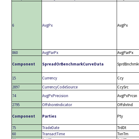
6
AvgPx
AvgPx
860
AvgParPx
AvgParPx
Component
SpreadOrBenchmarkCurveData
SprdBnchmk
15
Currency
Ccy
2897
CurrencyCodeSource
CcySrc
74
AvgPxPrecision
AvgPxPrcsn
2795
OffshoreIndicator
OffshrInd
Component
Parties
Pty
75
TradeDate
TrdDt
60
TransactTime
TxnTm