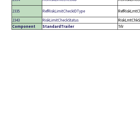
2335
RefRiskLimitCheckIDType
RefRiskLmtC
2343
RiskLimitCheckStatus
RiskLmtChkS
Component
StandardTrailer
Trlr