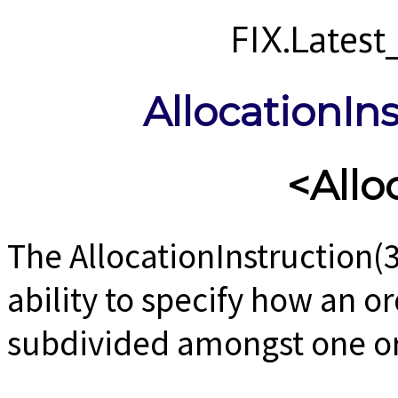
FIX.Lates
AllocationIn
<Allo
The AllocationInstruction(
ability to specify how an o
subdivided amongst one o