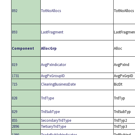
892
TotNoAllocs
TotNoAllocs
893
LastFragment
LastFragmen
Component
AllocGrp
Alloc
819
AvgPxIndicator
AvgPxInd
1731
AvgPxGroupID
AvgPxGrpID
715
ClearingBusinessDate
BizDt
828
TrdType
TrdTyp
829
TrdSubType
TrdSubTyp
855
SecondaryTrdType
TrdTyp2
2896
TertiaryTrdType
TrdTyp3
1390
TradePublishIndicator
TrdPubInd