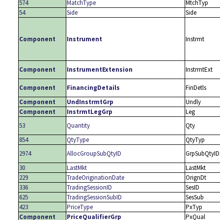
574
MatchType
MtchTyp
54
Side
Side
Component
Instrument
Instrmt
Component
InstrumentExtension
InstrmtExt
Component
FinancingDetails
FinDetls
Component
UndInstrmtGrp
Undly
Component
InstrmtLegGrp
Leg
53
Quantity
Qty
854
QtyType
QtyTyp
2974
AllocGroupSubQtyID
GrpSubQtyID
30
LastMkt
LastMkt
229
TradeOriginationDate
OrignDt
336
TradingSessionID
SesID
625
TradingSessionSubID
SesSub
423
PriceType
PxTyp
Component
PriceQualifierGrp
PxQual