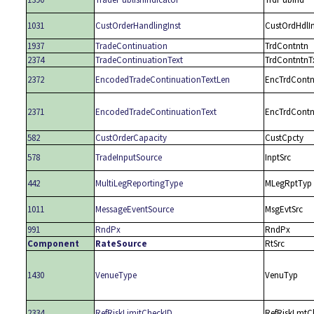
1031
CustOrderHandlingInst
CustOrdHdlIn
1937
TradeContinuation
TrdContntn
2374
TradeContinuationText
TrdContntnT
2372
EncodedTradeContinuationTextLen
EncTrdContn
2371
EncodedTradeContinuationText
EncTrdContn
582
CustOrderCapacity
CustCpcty
578
TradeInputSource
InptSrc
442
MultiLegReportingType
MLegRptTyp
1011
MessageEventSource
MsgEvtSrc
991
RndPx
RndPx
Component
RateSource
RtSrc
1430
VenueType
VenuTyp
2334
RefRiskLimitCheckID
RefRiskLmtC