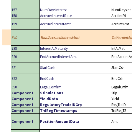
157
NumDaysInterest
NumDaysInt
158
AccruedInterestRate
AcrdIntRt
159
AccruedInterestAmt
AcrdIntAmt
540
TotalAccruedInterestAmt
TotAcrdIntA
738
InterestAtMaturity
IntAtMat
920
EndAccruedInterestAmt
EndAcrdIntA
921
StartCash
StartCsh
922
EndCash
EndCsh
650
LegalConfirm
LegalCnfm
Component
Stipulations
Stip
Component
YieldData
Yield
Component
RegulatoryTradeIDGrp
RegTrdID
Component
TrdRegTimestamps
TrdRegTS
Component
PositionAmountData
Amt