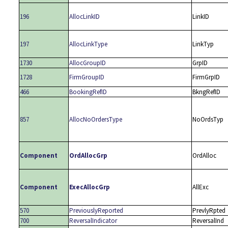
196
AllocLinkID
LinkID
197
AllocLinkType
LinkTyp
1730
AllocGroupID
GrpID
1728
FirmGroupID
FirmGrpID
466
BookingRefID
BkngRefID
857
AllocNoOrdersType
NoOrdsTyp
Component
OrdAllocGrp
OrdAlloc
Component
ExecAllocGrp
AllExc
570
PreviouslyReported
PrevlyRpted
700
ReversalIndicator
ReversalInd