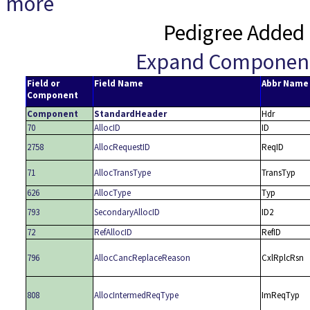
more
Pedigree Added 
Expand Componen
Field or
Field Name
Abbr Name
Component
Component
StandardHeader
Hdr
70
AllocID
ID
2758
AllocRequestID
ReqID
71
AllocTransType
TransTyp
626
AllocType
Typ
793
SecondaryAllocID
ID2
72
RefAllocID
RefID
796
AllocCancReplaceReason
CxlRplcRsn
808
AllocIntermedReqType
ImReqTyp