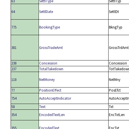
63
SettlType
SettlTyp
64
SettlDate
SettlDt
775
BookingType
BkngTyp
381
GrossTradeAmt
GrossTrdAmt
238
Concession
Concession
237
TotalTakedown
TotTakedow
118
NetMoney
NetMny
77
PositionEffect
PosEfct
754
AutoAcceptIndicator
AutoAcceptI
58
Text
Txt
354
EncodedTextLen
EncTxtLen
355
EncodedText
EncTxt