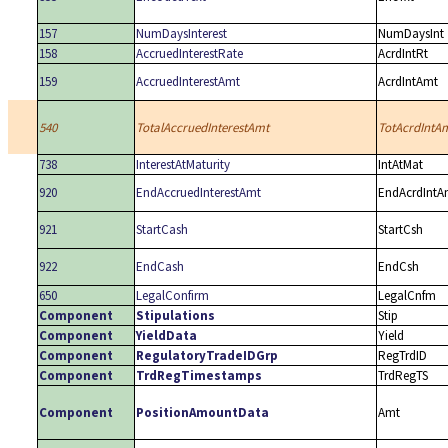
157
NumDaysInterest
NumDaysInt
158
AccruedInterestRate
AcrdIntRt
159
AccruedInterestAmt
AcrdIntAmt
540
TotalAccruedInterestAmt
TotAcrdIntA
738
InterestAtMaturity
IntAtMat
920
EndAccruedInterestAmt
EndAcrdIntA
921
StartCash
StartCsh
922
EndCash
EndCsh
650
LegalConfirm
LegalCnfm
Component
Stipulations
Stip
Component
YieldData
Yield
Component
RegulatoryTradeIDGrp
RegTrdID
Component
TrdRegTimestamps
TrdRegTS
Component
PositionAmountData
Amt