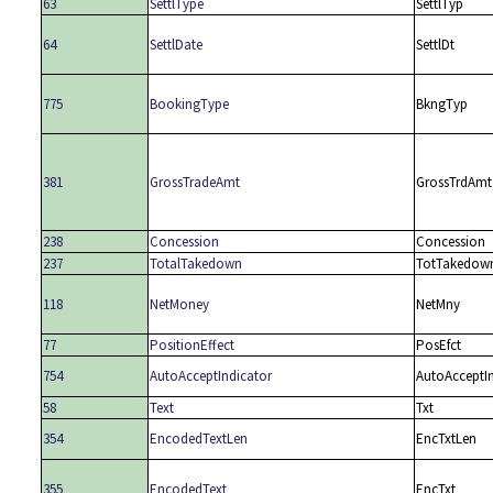
63
SettlType
SettlTyp
64
SettlDate
SettlDt
775
BookingType
BkngTyp
381
GrossTradeAmt
GrossTrdAmt
238
Concession
Concession
237
TotalTakedown
TotTakedow
118
NetMoney
NetMny
77
PositionEffect
PosEfct
754
AutoAcceptIndicator
AutoAcceptI
58
Text
Txt
354
EncodedTextLen
EncTxtLen
355
EncodedText
EncTxt