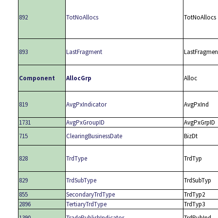
892
TotNoAllocs
TotNoAllocs
893
LastFragment
LastFragmen
Component
AllocGrp
Alloc
819
AvgPxIndicator
AvgPxInd
1731
AvgPxGroupID
AvgPxGrpID
715
ClearingBusinessDate
BizDt
828
TrdType
TrdTyp
829
TrdSubType
TrdSubTyp
855
SecondaryTrdType
TrdTyp2
2896
TertiaryTrdType
TrdTyp3
1390
TradePublishIndicator
TrdPubInd