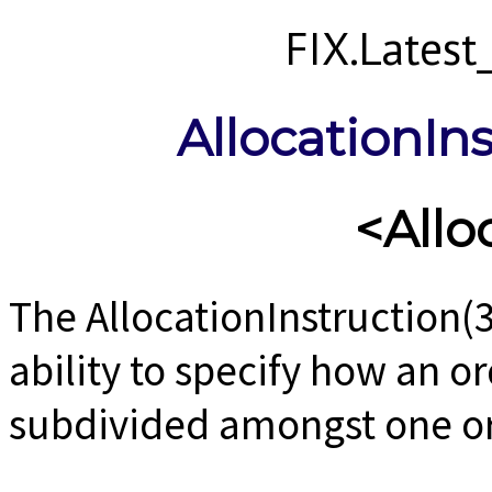
FIX.Lates
AllocationIn
<Allo
The AllocationInstruction(
ability to specify how an o
subdivided amongst one o