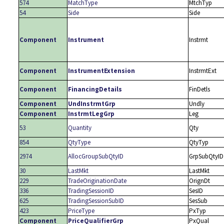
574
MatchType
MtchTyp
54
Side
Side
Component
Instrument
Instrmt
Component
InstrumentExtension
InstrmtExt
Component
FinancingDetails
FinDetls
Component
UndInstrmtGrp
Undly
Component
InstrmtLegGrp
Leg
53
Quantity
Qty
854
QtyType
QtyTyp
2974
AllocGroupSubQtyID
GrpSubQtyID
30
LastMkt
LastMkt
229
TradeOriginationDate
OrignDt
336
TradingSessionID
SesID
625
TradingSessionSubID
SesSub
423
PriceType
PxTyp
Component
PriceQualifierGrp
PxQual