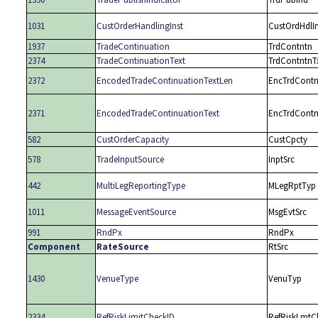
1031
CustOrderHandlingInst
CustOrdHdlIn
1937
TradeContinuation
TrdContntn
2374
TradeContinuationText
TrdContntnT
2372
EncodedTradeContinuationTextLen
EncTrdContn
2371
EncodedTradeContinuationText
EncTrdContn
582
CustOrderCapacity
CustCpcty
578
TradeInputSource
InptSrc
442
MultiLegReportingType
MLegRptTyp
1011
MessageEventSource
MsgEvtSrc
991
RndPx
RndPx
Component
RateSource
RtSrc
1430
VenueType
VenuTyp
2334
RefRiskLimitCheckID
RefRiskLmtC