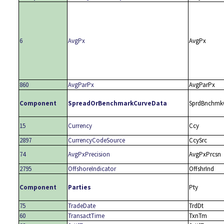
6
AvgPx
AvgPx
860
AvgParPx
AvgParPx
Component
SpreadOrBenchmarkCurveData
SprdBnchmk
15
Currency
Ccy
2897
CurrencyCodeSource
CcySrc
74
AvgPxPrecision
AvgPxPrcsn
2795
OffshoreIndicator
OffshrInd
Component
Parties
Pty
75
TradeDate
TrdDt
60
TransactTime
TxnTm