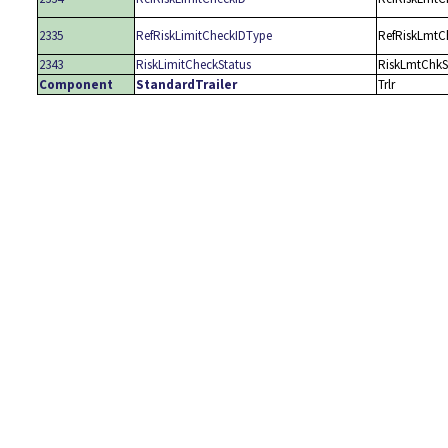
2335
RefRiskLimitCheckIDType
RefRiskLmtC
2343
RiskLimitCheckStatus
RiskLmtChkS
Component
StandardTrailer
Trlr