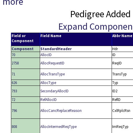
more
Pedigree Added 
Expand Componen
Field or
Field Name
Abbr Name
Component
Component
StandardHeader
Hdr
70
AllocID
ID
2758
AllocRequestID
ReqID
71
AllocTransType
TransTyp
626
AllocType
Typ
793
SecondaryAllocID
ID2
72
RefAllocID
RefID
796
AllocCancReplaceReason
CxlRplcRsn
808
AllocIntermedReqType
ImReqTyp