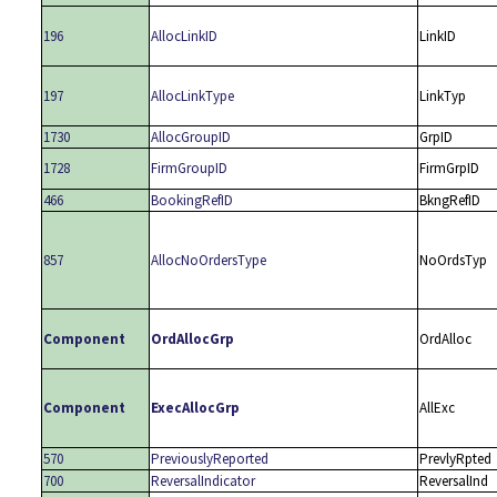
196
AllocLinkID
LinkID
197
AllocLinkType
LinkTyp
1730
AllocGroupID
GrpID
1728
FirmGroupID
FirmGrpID
466
BookingRefID
BkngRefID
857
AllocNoOrdersType
NoOrdsTyp
Component
OrdAllocGrp
OrdAlloc
Component
ExecAllocGrp
AllExc
570
PreviouslyReported
PrevlyRpted
700
ReversalIndicator
ReversalInd