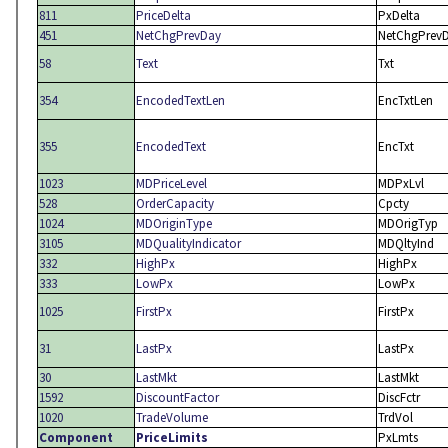
811
PriceDelta
PxDelta
451
NetChgPrevDay
NetChgPrev
58
Text
Txt
354
EncodedTextLen
EncTxtLen
355
EncodedText
EncTxt
1023
MDPriceLevel
MDPxLvl
528
OrderCapacity
Cpcty
1024
MDOriginType
MDOrigTyp
3105
MDQualityIndicator
MDQltyInd
332
HighPx
HighPx
333
LowPx
LowPx
1025
FirstPx
FirstPx
31
LastPx
LastPx
30
LastMkt
LastMkt
1592
DiscountFactor
DiscFctr
1020
TradeVolume
TrdVol
Component
PriceLimits
PxLmts