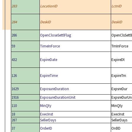
283
LocationID
LctnID
284
DeskID
DeskID
286
OpenCloseSettlFlag
OpenClsSettl
59
TimeInForce
TmInForce
432
ExpireDate
ExpireDt
126
ExpireTime
ExpireTm
1629
ExposureDuration
ExpsreDur
1916
ExposureDurationUnit
ExpsreDurUn
110
MinQty
MinQty
18
ExecInst
ExecInst
287
SellerDays
SellerDays
37
OrderID
OrdID