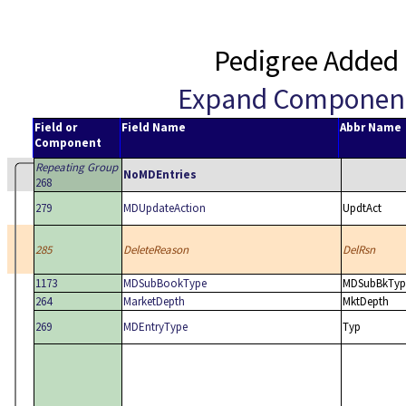
Pedigree Added 
Expand Componen
Field or
Field Name
Abbr Name
Component
Repeating Group
NoMDEntries
268
279
MDUpdateAction
UpdtAct
285
DeleteReason
DelRsn
1173
MDSubBookType
MDSubBkTyp
264
MarketDepth
MktDepth
269
MDEntryType
Typ