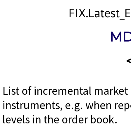
FIX.Latest
MD
List of incremental market
instruments, e.g. when rep
levels in the order book.