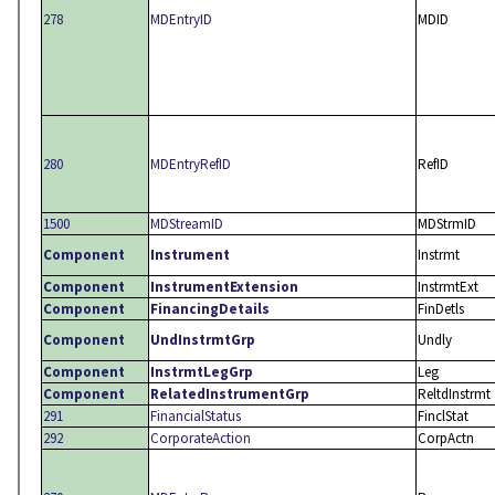
278
MDEntryID
MDID
280
MDEntryRefID
RefID
1500
MDStreamID
MDStrmID
Component
Instrument
Instrmt
Component
InstrumentExtension
InstrmtExt
Component
FinancingDetails
FinDetls
Component
UndInstrmtGrp
Undly
Component
InstrmtLegGrp
Leg
Component
RelatedInstrumentGrp
ReltdInstrmt
291
FinancialStatus
FinclStat
292
CorporateAction
CorpActn