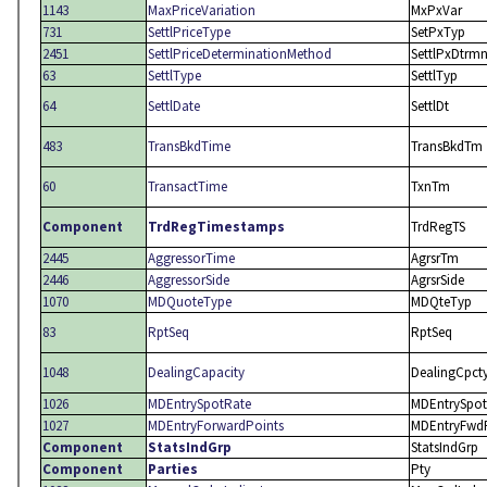
1143
MaxPriceVariation
MxPxVar
731
SettlPriceType
SetPxTyp
2451
SettlPriceDeterminationMethod
SettlPxDtrm
63
SettlType
SettlTyp
64
SettlDate
SettlDt
483
TransBkdTime
TransBkdTm
60
TransactTime
TxnTm
Component
TrdRegTimestamps
TrdRegTS
2445
AggressorTime
AgrsrTm
2446
AggressorSide
AgrsrSide
1070
MDQuoteType
MDQteTyp
83
RptSeq
RptSeq
1048
DealingCapacity
DealingCpct
1026
MDEntrySpotRate
MDEntrySpot
1027
MDEntryForwardPoints
MDEntryFwd
Component
StatsIndGrp
StatsIndGrp
Component
Parties
Pty