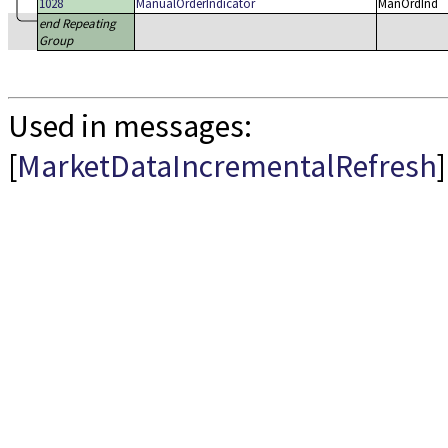
1028
ManualOrderIndicator
ManOrdInd
end Repeating
Group
Used in messages:
[
MarketDataIncrementalRefresh
]