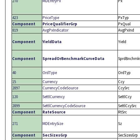
270
MDEntryPx
Px
423
PriceType
PxTyp
Component
PriceQualifierGrp
PxQual
819
AvgPxIndicator
AvgPxInd
Component
YieldData
Yield
Component
SpreadOrBenchmarkCurveData
SprdBnchmk
40
OrdType
OrdTyp
15
Currency
Ccy
2897
CurrencyCodeSource
CcySrc
120
SettlCurrency
SettlCcy
2899
SettlCurrencyCodeSource
SettlCcySrc
Component
RateSource
RtSrc
271
MDEntrySize
Sz
Component
SecSizesGrp
SecSizesGrp