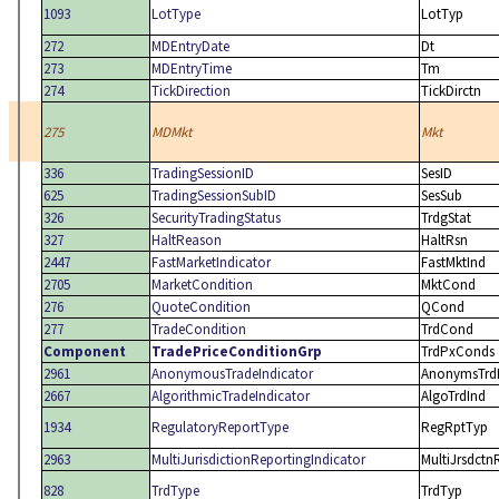
1093
LotType
LotTyp
272
MDEntryDate
Dt
273
MDEntryTime
Tm
274
TickDirection
TickDirctn
275
MDMkt
Mkt
336
TradingSessionID
SesID
625
TradingSessionSubID
SesSub
326
SecurityTradingStatus
TrdgStat
327
HaltReason
HaltRsn
2447
FastMarketIndicator
FastMktInd
2705
MarketCondition
MktCond
276
QuoteCondition
QCond
277
TradeCondition
TrdCond
Component
TradePriceConditionGrp
TrdPxConds
2961
AnonymousTradeIndicator
AnonymsTrd
2667
AlgorithmicTradeIndicator
AlgoTrdInd
1934
RegulatoryReportType
RegRptTyp
2963
MultiJurisdictionReportingIndicator
MultiJrsdctn
828
TrdType
TrdTyp