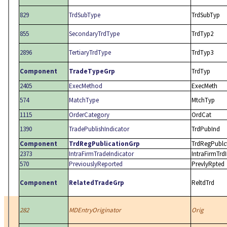
829
TrdSubType
TrdSubTyp
855
SecondaryTrdType
TrdTyp2
2896
TertiaryTrdType
TrdTyp3
Component
TradeTypeGrp
TrdTyp
2405
ExecMethod
ExecMeth
574
MatchType
MtchTyp
1115
OrderCategory
OrdCat
1390
TradePublishIndicator
TrdPubInd
Component
TrdRegPublicationGrp
TrdRegPublc
2373
IntraFirmTradeIndicator
IntraFirmTrd
570
PreviouslyReported
PrevlyRpted
Component
RelatedTradeGrp
ReltdTrd
282
MDEntryOriginator
Orig