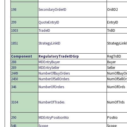
198
SecondaryOrderID
OrdID2
299
QuoteEntryID
EntryID
1003
TradeID
TrdID
1851
StrategyLinkID
StrategyLink
Component
RegulatoryTradeIDGrp
RegTrdID
288
MDEntryBuyer
Buyer
289
MDEntrySeller
Seller
2449
NumberOfBuyOrders
NumOfBuyOr
2450
NumberOfSellOrders
NumOfSellOr
346
NumberOfOrders
NumOfOrds
3104
NumberOfTrades
NumOfTrds
290
MDEntryPositionNo
PosNo
546
Scope
Scope