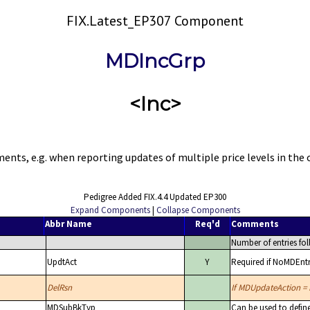
FIX.Latest_EP307 Component
MDIncGrp
<Inc>
nts, e.g. when reporting updates of multiple price levels in the 
Pedigree Added FIX.4.4 Updated EP300
Expand Components
|
Collapse Components
Abbr Name
Req'd
Comments
Number of entries fol
UpdtAct
Y
Required if NoMDEntri
DelRsn
If MDUpdateAction = D
MDSubBkTyp
Can be used to defin