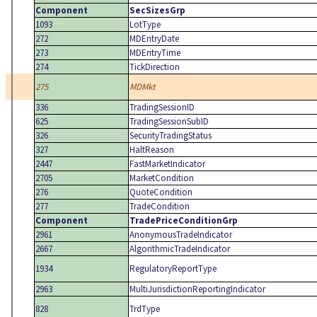
Component
SecSizesGrp
1093
LotType
272
MDEntryDate
273
MDEntryTime
274
TickDirection
275
MDMkt
336
TradingSessionID
625
TradingSessionSubID
326
SecurityTradingStatus
327
HaltReason
2447
FastMarketIndicator
2705
MarketCondition
276
QuoteCondition
277
TradeCondition
Component
TradePriceConditionGrp
2961
AnonymousTradeIndicator
2667
AlgorithmicTradeIndicator
1934
RegulatoryReportType
2963
MultiJurisdictionReportingIndicator
828
TrdType