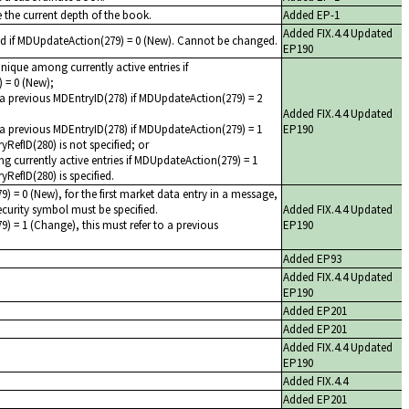
 the current depth of the book.
Added EP-1
Added FIX.4.4 Updated
ed if MDUpdateAction(279) = 0 (New). Cannot be changed.
EP190
unique among currently active entries if
 = 0 (New);
a previous MDEntryID(278) if MDUpdateAction(279) = 2
Added FIX.4.4 Updated
a previous MDEntryID(278) if MDUpdateAction(279) = 1
EP190
RefID(280) is not specified; or
 currently active entries if MDUpdateAction(279) = 1
RefID(280) is specified.
) = 0 (New), for the first market data entry in a message,
 security symbol must be specified.
Added FIX.4.4 Updated
) = 1 (Change), this must refer to a previous
EP190
Added EP93
Added FIX.4.4 Updated
EP190
Added EP201
Added EP201
Added FIX.4.4 Updated
EP190
Added FIX.4.4
Added EP201