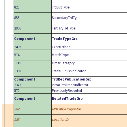
829
TrdSubType
855
SecondaryTrdType
2896
TertiaryTrdType
Component
TradeTypeGrp
2405
ExecMethod
574
MatchType
1115
OrderCategory
1390
TradePublishIndicator
Component
TrdRegPublicationGrp
2373
IntraFirmTradeIndicator
570
PreviouslyReported
Component
RelatedTradeGrp
282
MDEntryOriginator
283
LocationID