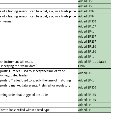
Added EP-1
Added EP-1
ice of a trading session; can be a bid, ask, or a trade price.
Added EP84
ce of a trading session; can be a bid, ask, or a trade price.
Added EP84
on venue.
Added EP300
Added EP107
Added EP-1
Added EP267
Added EP267
Added EP190
Added EP190
Added EP-1
ch instrument will settle.
Added EP-1 Updated
 specifying the
value date
.
EP82
eporting Trades. Used to specify the time of trade
Added EP-1
ly negotiated trades.
eporting Trades. Used to specify the time of matching.
Added EP-1
eporting market data events. Preferred for regulatory
Added EP300
oming order that triggered the trade
Added EP190
Added EP190
Added EP-1
er to be specified within a feed type
Added EP-1