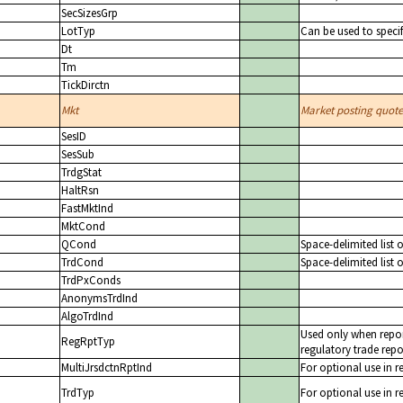
SecSizesGrp
LotTyp
Can be used to specif
Dt
Tm
TickDirctn
Mkt
Market posting quote 
SesID
SesSub
TrdgStat
HaltRsn
FastMktInd
MktCond
QCond
Space-delimited list 
TrdCond
Space-delimited list 
TrdPxConds
AnonymsTrdInd
AlgoTrdInd
Used only when repor
RegRptTyp
regulatory trade repo
MultiJrsdctnRptInd
For optional use in r
TrdTyp
For optional use in r