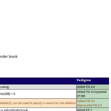
order book.
Pedigree
lowing.
Added FIX.4.4
Added FIX.4.4 Updated
es(268) > 0.
EP289
Added FIX.4.4
elete(2), can be used to specify a reason for the deletion.
Deprecated FIX.5.0
e a subordinate book.
Added EP-1