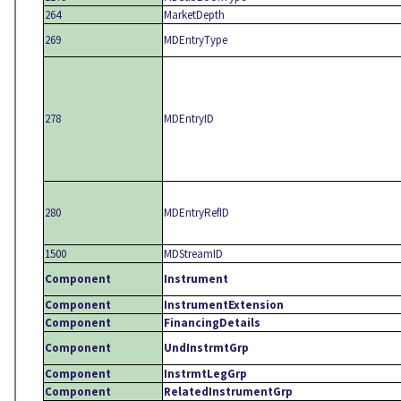
264
MarketDepth
269
MDEntryType
278
MDEntryID
280
MDEntryRefID
1500
MDStreamID
Component
Instrument
Component
InstrumentExtension
Component
FinancingDetails
Component
UndInstrmtGrp
Component
InstrmtLegGrp
Component
RelatedInstrumentGrp