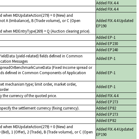
Added FIX.4.4
Added FIX.4.4
red when MDUpdateAction(279) = 0 (New) and
not A (Imbalance), B (Trade volume), or C (Open
Added FIX.4.4 Updated
EP190
ed when MDEntryType(269) = Q (Auction clearing price).
Added EP-1
Added EP230
Added EP240
f YieldData (yield-related) fields defined in Common
Added EP-1
cation Messages
of SpreadOrBenchmarkCurveData (Fixed Income spread or
elds defined in Common Components of Application
Added EP-1
et mechanism type; limit order, market order,
Added EP-1
order
y the currency of the quoted price.
Added FIX.4.4
Added EP273
specify the settlement currency (fixing currency).
Added EP82
Added EP273
Added EP82
red when MDUpdateAction(279) = 0 (New) and
Added FIX.4.4 Updated
(Bid), 1 (Offer), 2 (Trade), B (Trade volume), or C (Open
EP190