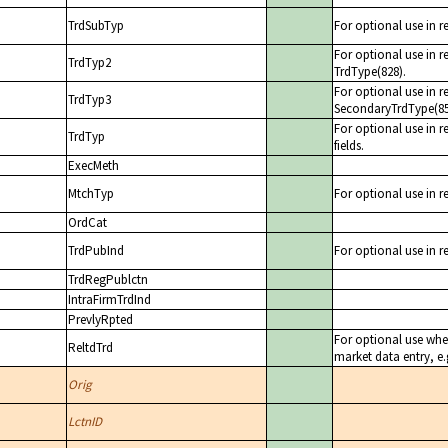
TrdSubTyp
For optional use in r
For optional use in r
TrdTyp2
TrdType(828).
For optional use in r
TrdTyp3
SecondaryTrdType(85
For optional use in re
TrdTyp
fields.
ExecMeth
MtchTyp
For optional use in r
OrdCat
TrdPubInd
For optional use in r
TrdRegPublctn
IntraFirmTrdInd
PrevlyRpted
For optional use when
ReltdTrd
market data entry, e.g
Orig
LctnID