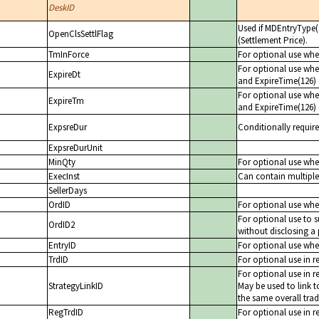
DeskID
Used if MDEntryType(2
OpenClsSettlFlag
(Settlement Price).
TmInForce
For optional use when
For optional use when
ExpireDt
and ExpireTime(126) 
For optional use when
ExpireTm
and ExpireTime(126) 
ExpsreDur
Conditionally requir
ExpsreDurUnit
MinQty
For optional use when
ExecInst
Can contain multiple 
SellerDays
OrdID
For optional use when
For optional use to s
OrdID2
without disclosing a 
EntryID
For optional use when
TrdID
For optional use in r
For optional use in r
StrategyLinkID
May be used to link t
the same overall trad
RegTrdID
For optional use in r