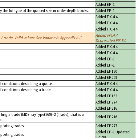
Added EP-1
y the lot type of the quoted size in order depth books.
Added EP-1
Added FIX.4.4
Added FIX.4.4
Added FIX.4.4
Added FIX.4.4
/ trade. Valid values: See Volume 6: Appendix 6-C
Deprecated FIX.5.0
Added FIX.4.4
Added FIX.4.4
Added EP-1
Added EP-1
Added EP190
Added EP229
of conditions describing a quote.
Added FIX.4.4
of conditions describing a trade
Added FIX.4.4
Added EP163
Added EP274
Added EP216
ting a trade (MDEntryType(269)=2 (Trade)) that is a
Added EP216
rt.
eporting trades.
Added EP277
Added EP-1 Updated
eporting trades.
EP190