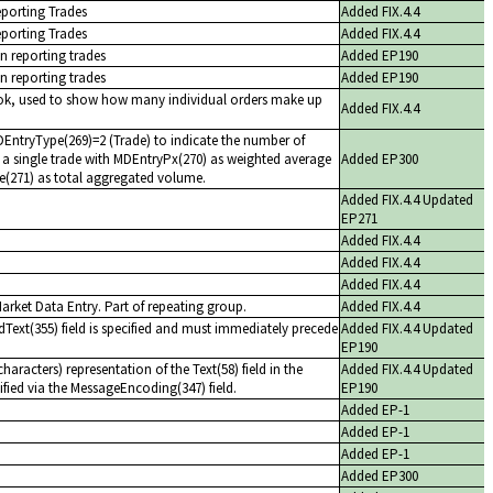
eporting Trades
Added FIX.4.4
eporting Trades
Added FIX.4.4
n reporting trades
Added EP190
n reporting trades
Added EP190
ok, used to show how many individual orders make up
Added FIX.4.4
ntryType(269)=2 (Trade) to indicate the number of
 a single trade with MDEntryPx(270) as weighted average
Added EP300
e(271) as total aggregated volume.
Added FIX.4.4 Updated
EP271
Added FIX.4.4
Added FIX.4.4
Added FIX.4.4
Market Data Entry. Part of repeating group.
Added FIX.4.4
dText(355) field is specified and must immediately precede
Added FIX.4.4 Updated
EP190
aracters) representation of the Text(58) field in the
Added FIX.4.4 Updated
fied via the MessageEncoding(347) field.
EP190
Added EP-1
Added EP-1
Added EP-1
Added EP300