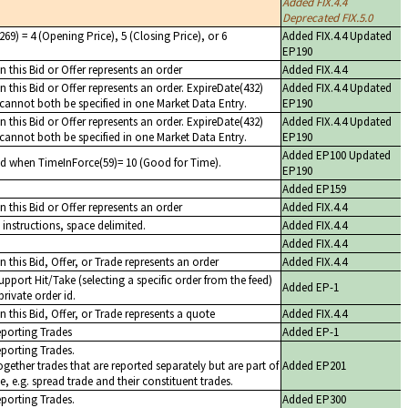
Added FIX.4.4
Deprecated FIX.5.0
69) = 4 (Opening Price), 5 (Closing Price), or 6
Added FIX.4.4 Updated
EP190
 this Bid or Offer represents an order
Added FIX.4.4
 this Bid or Offer represents an order. ExpireDate(432)
Added FIX.4.4 Updated
cannot both be specified in one Market Data Entry.
EP190
 this Bid or Offer represents an order. ExpireDate(432)
Added FIX.4.4 Updated
cannot both be specified in one Market Data Entry.
EP190
Added EP100 Updated
ed when TimeInForce(59)= 10 (Good for Time).
EP190
Added EP159
 this Bid or Offer represents an order
Added FIX.4.4
instructions, space delimited.
Added FIX.4.4
Added FIX.4.4
 this Bid, Offer, or Trade represents an order
Added FIX.4.4
upport Hit/Take (selecting a specific order from the feed)
Added EP-1
private order id.
 this Bid, Offer, or Trade represents a quote
Added FIX.4.4
eporting Trades
Added EP-1
eporting Trades.
ogether trades that are reported separately but are part of
Added EP201
e, e.g. spread trade and their constituent trades.
eporting Trades.
Added EP300