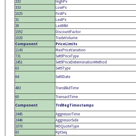
332
HighPx
333
LowPx
1025
FirstPx
31
LastPx
30
LastMkt
1592
DiscountFactor
1020
TradeVolume
Component
PriceLimits
1143
MaxPriceVariation
731
SettlPriceType
2451
SettlPriceDeterminationMethod
63
SettlType
64
SettlDate
483
TransBkdTime
60
TransactTime
Component
TrdRegTimestamps
2445
AggressorTime
2446
AggressorSide
1070
MDQuoteType
83
RptSeq