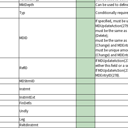
MktDepth
Can be used to define
Typ
Conditionally requir
If specified, must be 
MDUpdateAction(279)
must be the same as 
(Delete);
MDID
must be the same as 
(Change) and MDEntry
must be unique among
(Change) and MDEntry
If MDUpdateAction(279
either this field or a
RefID
If MDUpdateAction(279
MDEntryID(278).
MDStrmID
Instrmt
InstrmtExt
FinDetls
Undly
Leg
ReltdInstrmt