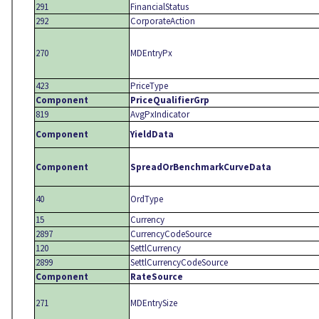
291
FinancialStatus
292
CorporateAction
270
MDEntryPx
423
PriceType
Component
PriceQualifierGrp
819
AvgPxIndicator
Component
YieldData
Component
SpreadOrBenchmarkCurveData
40
OrdType
15
Currency
2897
CurrencyCodeSource
120
SettlCurrency
2899
SettlCurrencyCodeSource
Component
RateSource
271
MDEntrySize