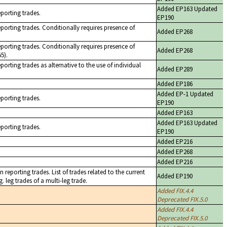
Added EP163 Updated
eporting trades.
EP190
eporting trades. Conditionally requires presence of
Added EP268
eporting trades. Conditionally requires presence of
Added EP268
5).
porting trades as alternative to the use of individual
Added EP289
Added EP186
Added EP-1 Updated
eporting trades.
EP190
Added EP163
Added EP163 Updated
eporting trades.
EP190
Added EP216
Added EP268
Added EP216
 reporting trades. List of trades related to the current
Added EP190
. leg trades of a multi-leg trade.
Added FIX.4.4
Deprecated FIX.5.0
Added FIX.4.4
Deprecated FIX.5.0