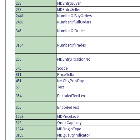
288
MDEntryBuyer
289
MDEntrySeller
2449
NumberOfBuyOrders
2450
NumberOfSellOrders
346
NumberOfOrders
3104
NumberOfTrades
290
MDEntryPositionNo
546
Scope
811
PriceDelta
451
NetChgPrevDay
58
Text
354
EncodedTextLen
355
EncodedText
1023
MDPriceLevel
528
OrderCapacity
1024
MDOriginType
3105
MDQualityIndicator