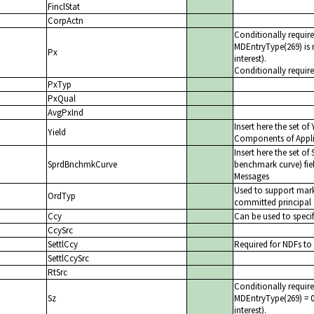
FinclStat
CorpActn
Conditionally requi
MDEntryType(269) is 
Px
interest).
Conditionally requir
PxTyp
PxQual
AvgPxInd
Insert here the set o
Yield
Components of Appli
Insert here the set 
SprdBnchmkCurve
benchmark curve) fi
Messages
Used to support mark
OrdTyp
committed principal 
Ccy
Can be used to specif
CcySrc
SettlCcy
Required for NDFs to 
SettlCcySrc
RtSrc
Conditionally requi
Sz
MDEntryType(269) = 0 
interest).