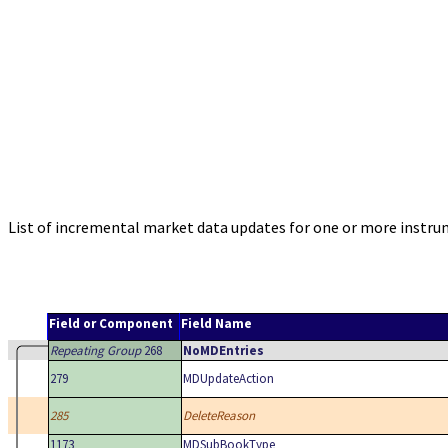
List of incremental market data updates for one or more instrume
Field or Component
Field Name
Repeating Group
268
NoMDEntries
279
MDUpdateAction
285
DeleteReason
1173
MDSubBookType