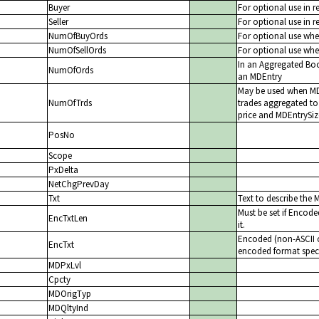
Buyer
For optional use in r
Seller
For optional use in r
NumOfBuyOrds
For optional use whe
NumOfSellOrds
For optional use whe
In an Aggregated Bo
NumOfOrds
an MDEntry
May be used when MDE
NumOfTrds
trades aggregated to
price and MDEntrySiz
PosNo
Scope
PxDelta
NetChgPrevDay
Txt
Text to describe the 
Must be set if Encode
EncTxtLen
it.
Encoded (non-ASCII ch
EncTxt
encoded format speci
MDPxLvl
Cpcty
MDOrigTyp
MDQltyInd