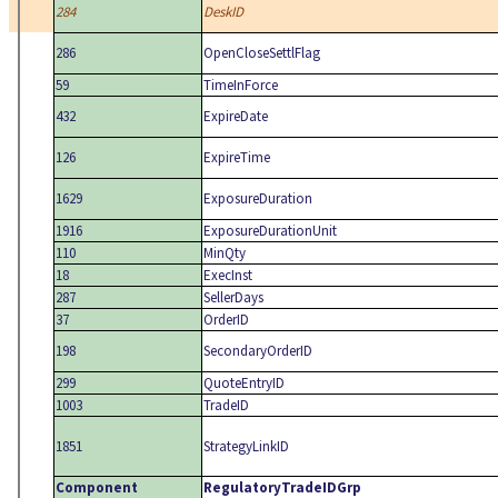
284
DeskID
286
OpenCloseSettlFlag
59
TimeInForce
432
ExpireDate
126
ExpireTime
1629
ExposureDuration
1916
ExposureDurationUnit
110
MinQty
18
ExecInst
287
SellerDays
37
OrderID
198
SecondaryOrderID
299
QuoteEntryID
1003
TradeID
1851
StrategyLinkID
Component
RegulatoryTradeIDGrp