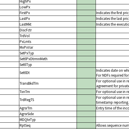
HighPx
LowPx
FirstPx
Indicates the first pr
LastPx
Indicates the last pri
LastMkt
Indicates the executi
DiscFctr
TrdVol
PxLmts
MxPxVar
SetPxTyp
SettlPxDtrmnMeth
SettlTyp
Indicates date on whi
SettlDt
For NDFs required for
For optional use in r
TransBkdTm
agreement for private
TxnTm
For optional use in r
For optional use in r
TrdRegTS
timestamp reporting.
AgrsrTm
Entry time of the inc
AgrsrSide
MDQteTyp
RptSeq
Allows sequence numb