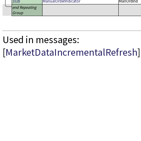
1028
ManualOrderIndicator
ManOrdInd
end Repeating
Group
Used in messages:
[
MarketDataIncrementalRefresh
]