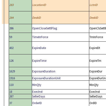
283
LocationID
LctnID
284
DeskID
DeskID
286
OpenCloseSettlFlag
OpenClsSettl
59
TimeInForce
TmInForce
432
ExpireDate
ExpireDt
126
ExpireTime
ExpireTm
1629
ExposureDuration
ExpsreDur
1916
ExposureDurationUnit
ExpsreDurUn
110
MinQty
MinQty
18
ExecInst
ExecInst
287
SellerDays
SellerDays
37
OrderID
OrdID