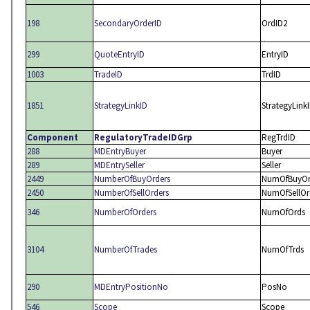
198
SecondaryOrderID
OrdID2
299
QuoteEntryID
EntryID
1003
TradeID
TrdID
1851
StrategyLinkID
StrategyLink
Component
RegulatoryTradeIDGrp
RegTrdID
288
MDEntryBuyer
Buyer
289
MDEntrySeller
Seller
2449
NumberOfBuyOrders
NumOfBuyOr
2450
NumberOfSellOrders
NumOfSellOr
346
NumberOfOrders
NumOfOrds
3104
NumberOfTrades
NumOfTrds
290
MDEntryPositionNo
PosNo
546
Scope
Scope