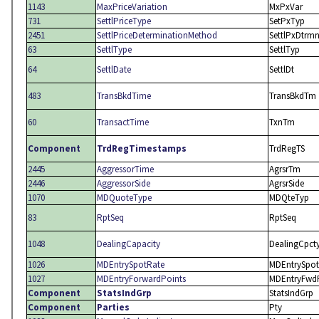
1143
MaxPriceVariation
MxPxVar
731
SettlPriceType
SetPxTyp
2451
SettlPriceDeterminationMethod
SettlPxDtrm
63
SettlType
SettlTyp
64
SettlDate
SettlDt
483
TransBkdTime
TransBkdTm
60
TransactTime
TxnTm
Component
TrdRegTimestamps
TrdRegTS
2445
AggressorTime
AgrsrTm
2446
AggressorSide
AgrsrSide
1070
MDQuoteType
MDQteTyp
83
RptSeq
RptSeq
1048
DealingCapacity
DealingCpct
1026
MDEntrySpotRate
MDEntrySpot
1027
MDEntryForwardPoints
MDEntryFwd
Component
StatsIndGrp
StatsIndGrp
Component
Parties
Pty