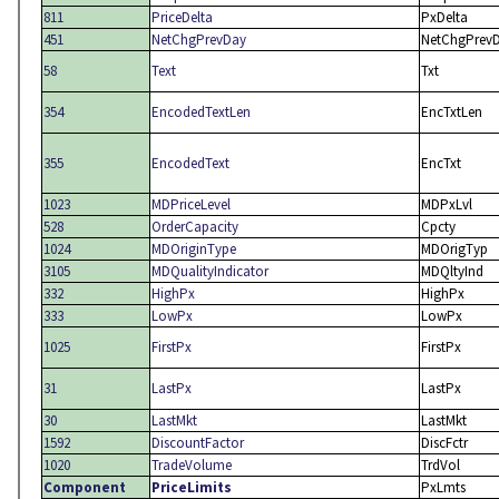
811
PriceDelta
PxDelta
451
NetChgPrevDay
NetChgPrev
58
Text
Txt
354
EncodedTextLen
EncTxtLen
355
EncodedText
EncTxt
1023
MDPriceLevel
MDPxLvl
528
OrderCapacity
Cpcty
1024
MDOriginType
MDOrigTyp
3105
MDQualityIndicator
MDQltyInd
332
HighPx
HighPx
333
LowPx
LowPx
1025
FirstPx
FirstPx
31
LastPx
LastPx
30
LastMkt
LastMkt
1592
DiscountFactor
DiscFctr
1020
TradeVolume
TrdVol
Component
PriceLimits
PxLmts