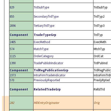
829
TrdSubType
TrdSubTyp
855
SecondaryTrdType
TrdTyp2
2896
TertiaryTrdType
TrdTyp3
Component
TradeTypeGrp
TrdTyp
2405
ExecMethod
ExecMeth
574
MatchType
MtchTyp
1115
OrderCategory
OrdCat
1390
TradePublishIndicator
TrdPubInd
Component
TrdRegPublicationGrp
TrdRegPublc
2373
IntraFirmTradeIndicator
IntraFirmTrd
570
PreviouslyReported
PrevlyRpted
Component
RelatedTradeGrp
ReltdTrd
282
MDEntryOriginator
Orig