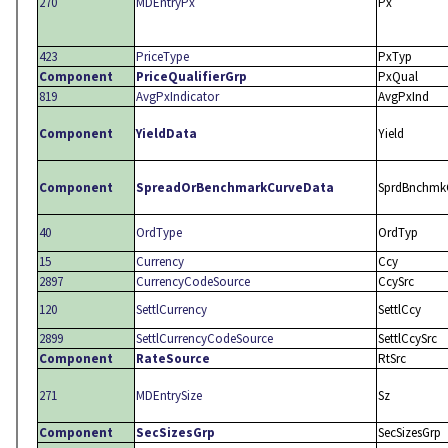
270
MDEntryPx
Px
423
PriceType
PxTyp
Component
PriceQualifierGrp
PxQual
819
AvgPxIndicator
AvgPxInd
Component
YieldData
Yield
Component
SpreadOrBenchmarkCurveData
SprdBnchmk
40
OrdType
OrdTyp
15
Currency
Ccy
2897
CurrencyCodeSource
CcySrc
120
SettlCurrency
SettlCcy
2899
SettlCurrencyCodeSource
SettlCcySrc
Component
RateSource
RtSrc
271
MDEntrySize
Sz
Component
SecSizesGrp
SecSizesGrp