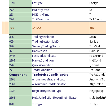
1093
LotType
LotTyp
272
MDEntryDate
Dt
273
MDEntryTime
Tm
274
TickDirection
TickDirctn
275
MDMkt
Mkt
336
TradingSessionID
SesID
625
TradingSessionSubID
SesSub
326
SecurityTradingStatus
TrdgStat
327
HaltReason
HaltRsn
2447
FastMarketIndicator
FastMktInd
2705
MarketCondition
MktCond
276
QuoteCondition
QCond
277
TradeCondition
TrdCond
Component
TradePriceConditionGrp
TrdPxConds
2961
AnonymousTradeIndicator
AnonymsTrd
2667
AlgorithmicTradeIndicator
AlgoTrdInd
1934
RegulatoryReportType
RegRptTyp
2963
MultiJurisdictionReportingIndicator
MultiJrsdctn
828
TrdType
TrdTyp