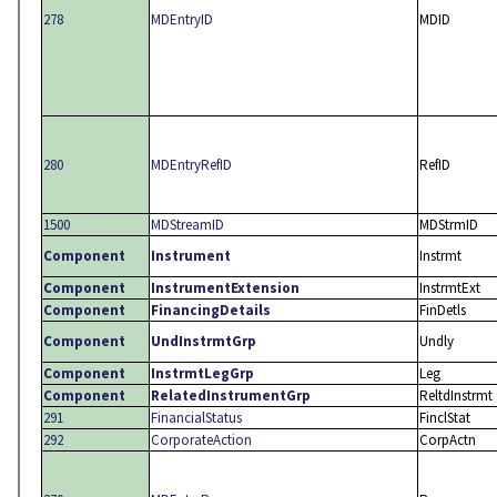
278
MDEntryID
MDID
280
MDEntryRefID
RefID
1500
MDStreamID
MDStrmID
Component
Instrument
Instrmt
Component
InstrumentExtension
InstrmtExt
Component
FinancingDetails
FinDetls
Component
UndInstrmtGrp
Undly
Component
InstrmtLegGrp
Leg
Component
RelatedInstrumentGrp
ReltdInstrmt
291
FinancialStatus
FinclStat
292
CorporateAction
CorpActn