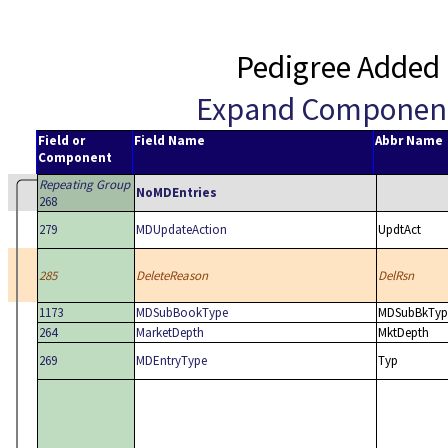
Pedigree Added 
Expand Componen
Field or
Field Name
Abbr Name
Component
Repeating Group
NoMDEntries
268
279
MDUpdateAction
UpdtAct
285
DeleteReason
DelRsn
1173
MDSubBookType
MDSubBkTyp
264
MarketDepth
MktDepth
269
MDEntryType
Typ