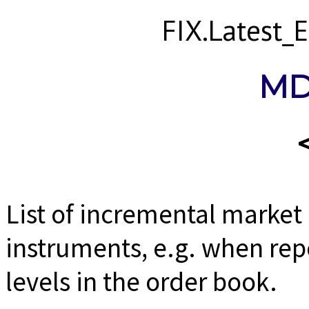
FIX.Latest
MD
List of incremental market
instruments, e.g. when rep
levels in the order book.