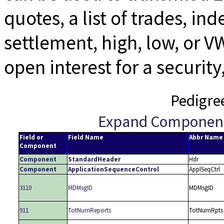
quotes, a list of trades, in
settlement, high, low, or V
open interest for a securit
Pedigre
Expand Componen
Field or
Field Name
Abbr Name
Component
Component
StandardHeader
Hdr
Component
ApplicationSequenceControl
ApplSeqCtrl
3110
MDMsgID
MDMsgID
911
TotNumReports
TotNumRpts