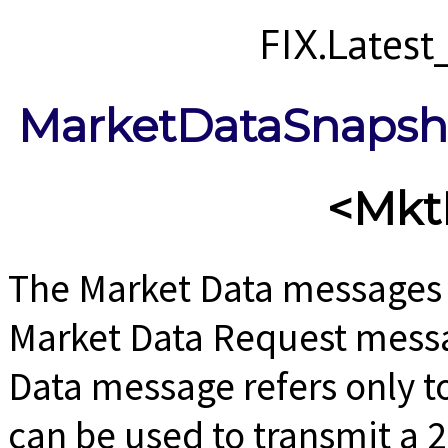
FIX.Lates
MarketDataSnapsho
<Mkt
The Market Data messages 
Market Data Request messag
Data message refers only t
can be used to transmit a 2-