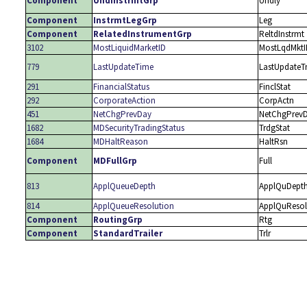
Component
UndInstrmtGrp
Undly
Component
InstrmtLegGrp
Leg
Component
RelatedInstrumentGrp
ReltdInstrmt
3102
MostLiquidMarketID
MostLqdMktI
779
LastUpdateTime
LastUpdate
291
FinancialStatus
FinclStat
292
CorporateAction
CorpActn
451
NetChgPrevDay
NetChgPrev
1682
MDSecurityTradingStatus
TrdgStat
1684
MDHaltReason
HaltRsn
Component
MDFullGrp
Full
813
ApplQueueDepth
ApplQuDept
814
ApplQueueResolution
ApplQuResol
Component
RoutingGrp
Rtg
Component
StandardTrailer
Trlr