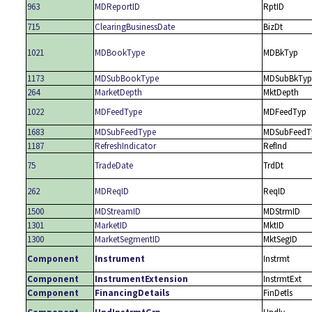
963
MDReportID
RptID
715
ClearingBusinessDate
BizDt
1021
MDBookType
MDBkTyp
1173
MDSubBookType
MDSubBkTyp
264
MarketDepth
MktDepth
1022
MDFeedType
MDFeedTyp
1683
MDSubFeedType
MDSubFeedT
1187
RefreshIndicator
RefInd
75
TradeDate
TrdDt
262
MDReqID
ReqID
1500
MDStreamID
MDStrmID
1301
MarketID
MktID
1300
MarketSegmentID
MktSegID
Component
Instrument
Instrmt
Component
InstrumentExtension
InstrmtExt
Component
FinancingDetails
FinDetls