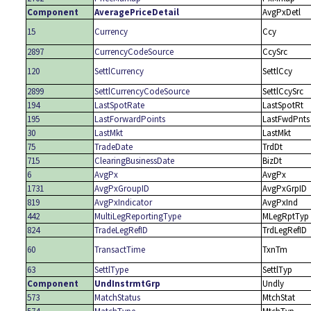
Component
AveragePriceDetail
AvgPxDetl
15
Currency
Ccy
2897
CurrencyCodeSource
CcySrc
120
SettlCurrency
SettlCcy
2899
SettlCurrencyCodeSource
SettlCcySrc
194
LastSpotRate
LastSpotRt
195
LastForwardPoints
LastFwdPnts
30
LastMkt
LastMkt
75
TradeDate
TrdDt
715
ClearingBusinessDate
BizDt
6
AvgPx
AvgPx
1731
AvgPxGroupID
AvgPxGrpID
819
AvgPxIndicator
AvgPxInd
442
MultiLegReportingType
MLegRptTyp
824
TradeLegRefID
TrdLegRefID
60
TransactTime
TxnTm
63
SettlType
SettlTyp
Component
UndInstrmtGrp
Undly
573
MatchStatus
MtchStat