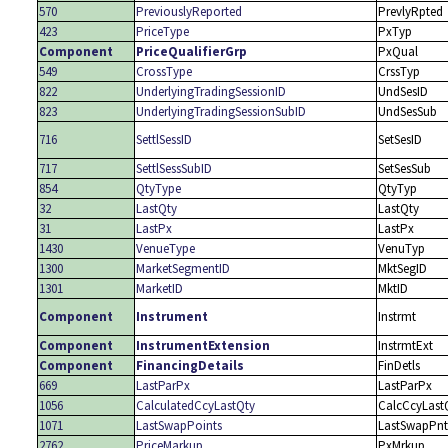
570
PreviouslyReported
PrevlyRpted
423
PriceType
PxTyp
Component
PriceQualifierGrp
PxQual
549
CrossType
CrssTyp
822
UnderlyingTradingSessionID
UndSesID
823
UnderlyingTradingSessionSubID
UndSesSub
716
SettlSessID
SetSesID
717
SettlSessSubID
SetSesSub
854
QtyType
QtyTyp
32
LastQty
LastQty
31
LastPx
LastPx
1430
VenueType
VenuTyp
1300
MarketSegmentID
MktSegID
1301
MarketID
MktID
Component
Instrument
Instrmt
Component
InstrumentExtension
InstrmtExt
Component
FinancingDetails
FinDetls
669
LastParPx
LastParPx
1056
CalculatedCcyLastQty
CalcCcyLast
1071
LastSwapPoints
LastSwapPnt
2762
PriceMarkup
PxMrkup