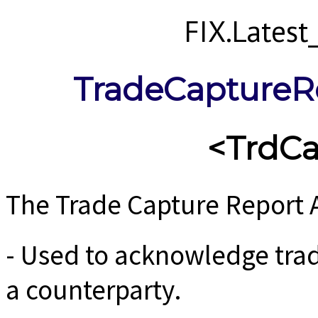
FIX.Lates
TradeCaptureR
<TrdC
The Trade Capture Report 
- Used to acknowledge trad
a counterparty.