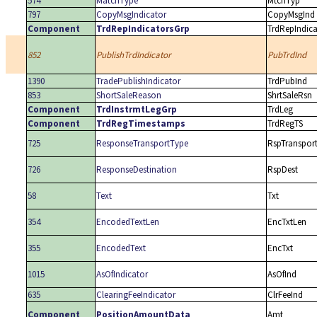
574
MatchType
MtchTyp
797
CopyMsgIndicator
CopyMsgInd
Component
TrdRepIndicatorsGrp
TrdRepIndic
852
PublishTrdIndicator
PubTrdInd
1390
TradePublishIndicator
TrdPubInd
853
ShortSaleReason
ShrtSaleRsn
Component
TrdInstrmtLegGrp
TrdLeg
Component
TrdRegTimestamps
TrdRegTS
725
ResponseTransportType
RspTranspor
726
ResponseDestination
RspDest
58
Text
Txt
354
EncodedTextLen
EncTxtLen
355
EncodedText
EncTxt
1015
AsOfIndicator
AsOfInd
635
ClearingFeeIndicator
ClrFeeInd
Component
PositionAmountData
Amt