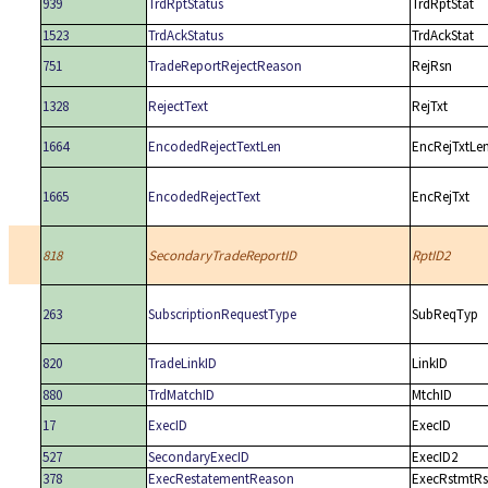
939
TrdRptStatus
TrdRptStat
1523
TrdAckStatus
TrdAckStat
751
TradeReportRejectReason
RejRsn
1328
RejectText
RejTxt
1664
EncodedRejectTextLen
EncRejTxtLe
1665
EncodedRejectText
EncRejTxt
818
SecondaryTradeReportID
RptID2
263
SubscriptionRequestType
SubReqTyp
820
TradeLinkID
LinkID
880
TrdMatchID
MtchID
17
ExecID
ExecID
527
SecondaryExecID
ExecID2
378
ExecRestatementReason
ExecRstmtR