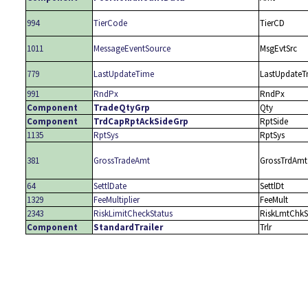
994
TierCode
TierCD
1011
MessageEventSource
MsgEvtSrc
779
LastUpdateTime
LastUpdate
991
RndPx
RndPx
Component
TradeQtyGrp
Qty
Component
TrdCapRptAckSideGrp
RptSide
1135
RptSys
RptSys
381
GrossTradeAmt
GrossTrdAmt
64
SettlDate
SettlDt
1329
FeeMultiplier
FeeMult
2343
RiskLimitCheckStatus
RiskLmtChkS
Component
StandardTrailer
Trlr