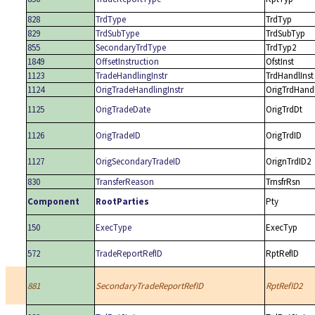
828
TrdType
TrdTyp
829
TrdSubType
TrdSubTyp
855
SecondaryTrdType
TrdTyp2
1849
OffsetInstruction
OfstInst
1123
TradeHandlingInstr
TrdHandlInst
1124
OrigTradeHandlingInstr
OrigTrdHandl
1125
OrigTradeDate
OrigTrdDt
1126
OrigTradeID
OrigTrdID
1127
OrigSecondaryTradeID
OrignTrdID2
830
TransferReason
TrnsfrRsn
Component
RootParties
Pty
150
ExecType
ExecTyp
572
TradeReportRefID
RptRefID
881
SecondaryTradeReportRefID
RptRefID2