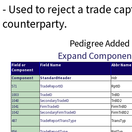
- Used to reject a trade ca
counterparty.
Pedigree Added 
Expand Componen
Field or
Field Name
Abbr Name
Component
Component
StandardHeader
Hdr
571
TradeReportID
RptID
1003
TradeID
TrdID
1040
SecondaryTradeID
TrdID2
1041
FirmTradeID
FirmTrdID
1042
SecondaryFirmTradeID
FirmTrdID2
487
TradeReportTransType
TransTyp
856
TradeReportType
RptTyp